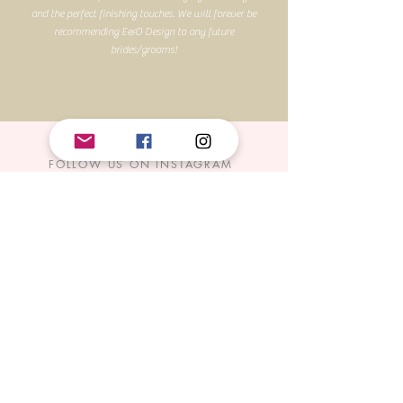
and the perfect finishing touches. We will forever be
recommending E&O Design to any future
brides/grooms!
FOLLOW US ON INSTAGRAM