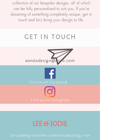
collection of our bespoke designs, all of which
can be fully personalised to suit you. If you’re
dreaming of something completely unique, get in
touch and let’s bring your design to life.
GET IN TOUCH
eandodesign@mail.com
Find us on Facebook
Find us on Instagram
LEE & JODIE
Our wedding invitations turned out beautifully. From