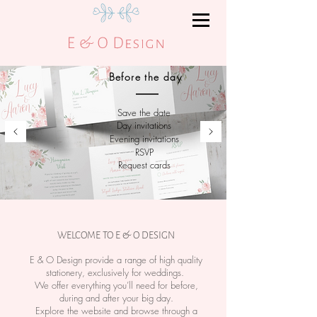
Before the day
Save the date
Day invitations
Evening
invitations
RSVP
Request cards
WELCOME TO E & O DESIGN
E & O Design provide a range of high quality
stationery, exclusively for weddings.
We offer everything you’ll need for before,
during and after your big day.
Explore the website and browse through a